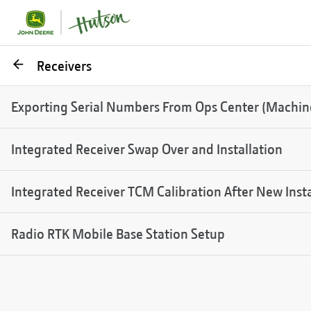
Go
Receivers
back
Exporting Serial Numbers From Ops Center (Machine,
Integrated Receiver Swap Over and Installation
Integrated Receiver TCM Calibration After New Insta
Radio RTK Mobile Base Station Setup