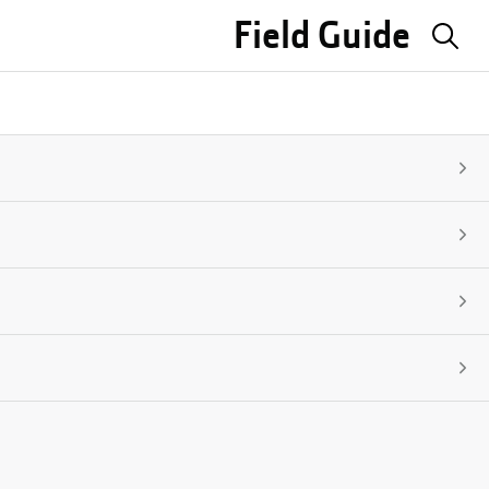
Field Guide
Sea