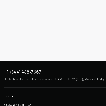
+1 (844) 488-7667
Our technical support line is available 8:00 AM - 5:00 PM (CDT), Monday - Friday. 
Home
Main Website