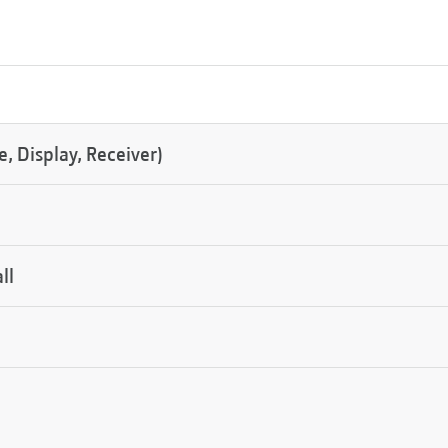
 Display, Receiver)
ll