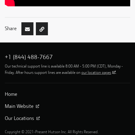
Share
+1 (844) 488-7667
Our technical support line is available 8:00 AM - 5:00 PM (CDT), Monday -
Friday. After hours support lines are available on
our location pages
.
Home
Main Website
Our Locations
Copyright © 2021-Present Hutson Inc. All Rights Reserved.