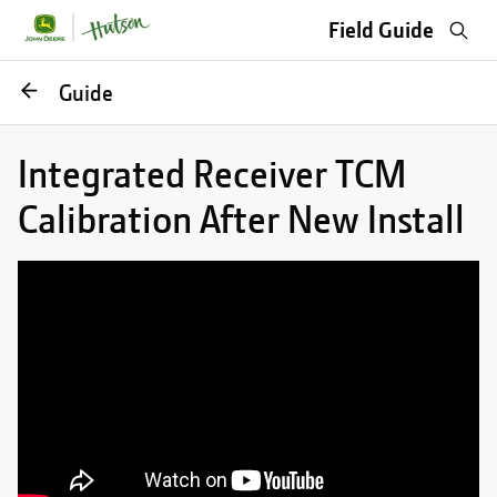
Sea
Field Guide
Go
Guide
back
Integrated Receiver TCM
Calibration After New Install