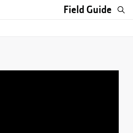
Field Guide
Sea