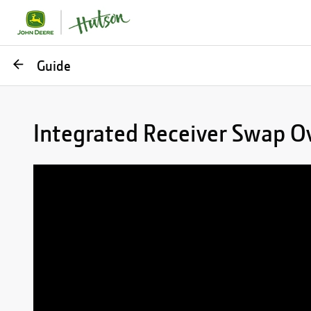
Go
Guide
back
Integrated Receiver Swap Ov