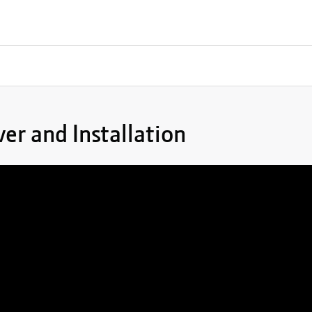
er and Installation