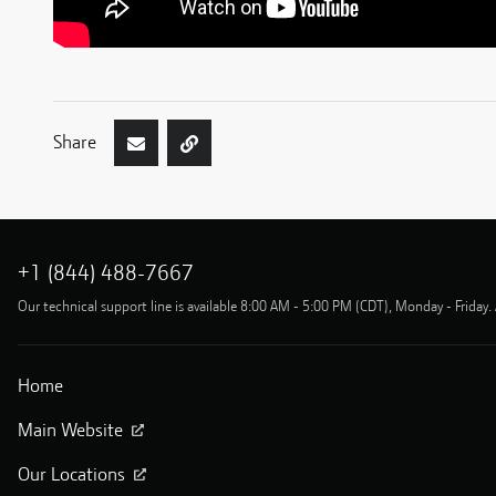
Share
+1 (844) 488-7667
Our technical support line is available 8:00 AM - 5:00 PM (CDT), Monday - Friday. 
Home
Main Website
Our Locations