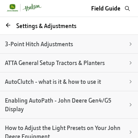
Sea
Field Guide
Go
Settings & Adjustments
back
3-Point Hitch Adjustments
ATTA General Setup Tractors & Planters
AutoClutch - what is it & how to use it
Enabling AutoPath - John Deere Gen4/G5
Display
How to Adjust the Light Presets on Your John
Deere Equipment