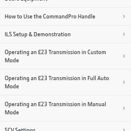
How to Use the CommandPro Handle
ILS Setup & Demonstration
Operating an E23 Transmission in Custom
Mode
Operating an E23 Transmission in Full Auto
Mode
Operating an E23 Transmission in Manual
Mode
SCV Settings