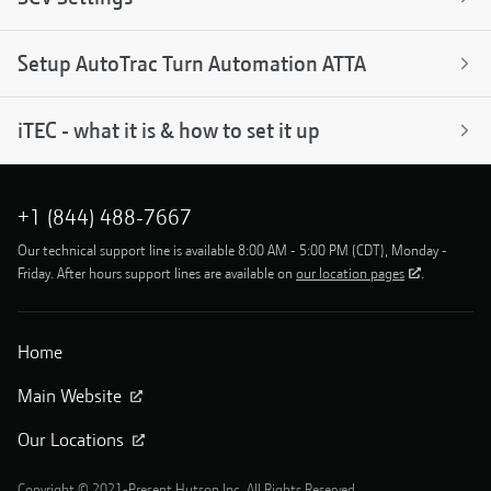
Setup AutoTrac Turn Automation ATTA
iTEC - what it is & how to set it up
+1 (844) 488-7667
Our technical support line is available 8:00 AM - 5:00 PM (CDT), Monday -
Friday. After hours support lines are available on
our location pages
.
Home
Main Website
Our Locations
Copyright © 2021-Present Hutson Inc. All Rights Reserved.