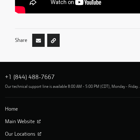
Share
+1 (844) 488-7667
Our technical support line is available 8:00 AM - 5:00 PM (CDT), Monday - Friday. 
Home
Main Website
Our Locations