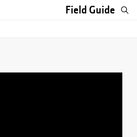
Field Guide
Sea