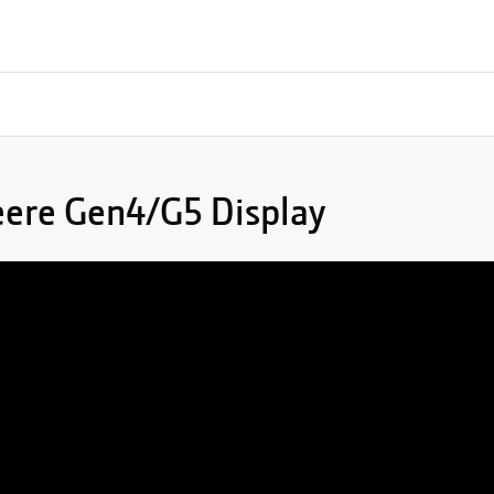
eere Gen4/G5 Display