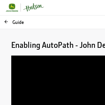
Go
Guide
back
Enabling AutoPath - John D