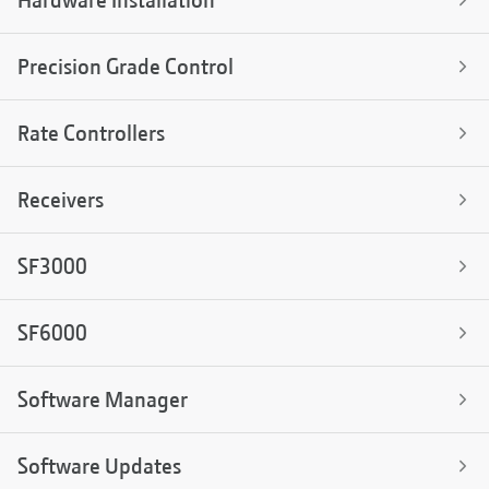
Hardware Installation
Precision Grade Control
Rate Controllers
Receivers
SF3000
SF6000
Software Manager
Software Updates