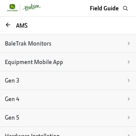
Sea
Field Guide
Go
AMS
back
BaleTrak Monitors
Equipment Mobile App
Gen 3
Gen 4
Gen 5