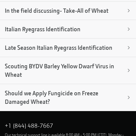
In the field discussing- Take-All of Wheat
Italian Ryegrass Identification
Late Season Italian Ryegrass Identification
Scouting BYDV Barley Yellow Dwarf Virus in
Wheat
Should we Apply Fungicide on Freeze
Damaged Wheat?
+1 (844) 488-7667
Our technical support line is available 8:00 AM - 5:00 PM (CDT), Monday -