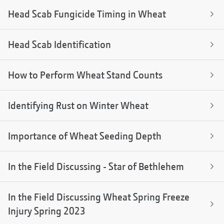
Head Scab Fungicide Timing in Wheat
Head Scab Identification
How to Perform Wheat Stand Counts
Identifying Rust on Winter Wheat
Importance of Wheat Seeding Depth
In the Field Discussing - Star of Bethlehem
In the Field Discussing Wheat Spring Freeze
Injury Spring 2023