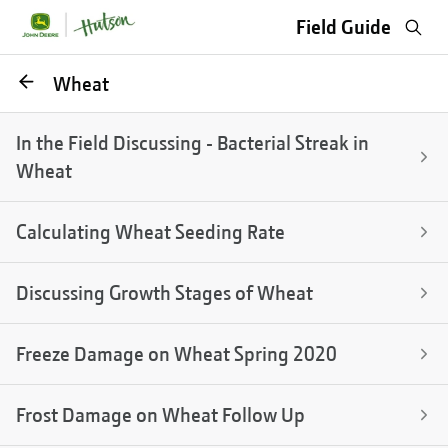
Sea
Field Guide
Go
Wheat
back
In the Field Discussing - Bacterial Streak in
Wheat
Calculating Wheat Seeding Rate
Discussing Growth Stages of Wheat
Freeze Damage on Wheat Spring 2020
Frost Damage on Wheat Follow Up