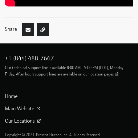
Share
+1 (844) 488-7667
Our technical support line is available 8:00 AM - 5:00 PM (CDT), Monday -
Friday. After hours support lines are available on
our location pages
.
Home
Main Website
Our Locations
Copyright © 2021-Present Hutson Inc. All Rights Reserved.