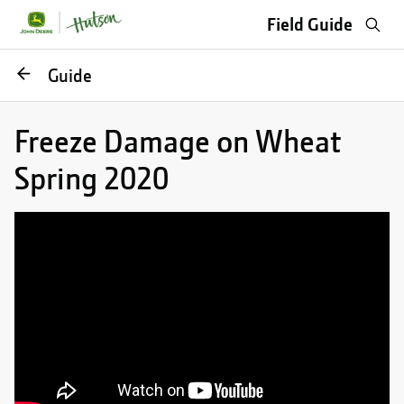
Sea
Field Guide
Go
Guide
back
Freeze Damage on Wheat
Spring 2020