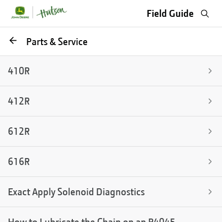
Sea
Field Guide
Go
Parts & Service
back
410R
412R
612R
616R
Exact Apply Solenoid Diagnostics