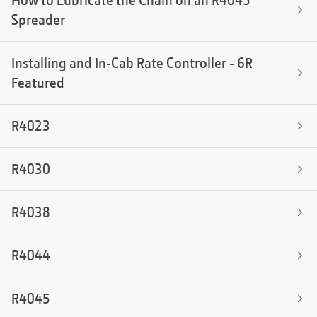
How to Lubricate the Chain on an R4045
Spreader
Installing and In-Cab Rate Controller - 6R
Featured
R4023
R4030
R4038
R4044
R4045