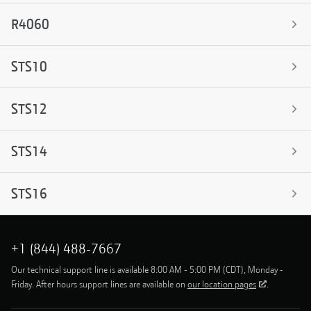
R4060
STS10
STS12
STS14
STS16
+1 (844) 488-7667
Our technical support line is available 8:00 AM - 5:00 PM (CDT), Monday -
Friday. After hours support lines are available on
our location pages
.