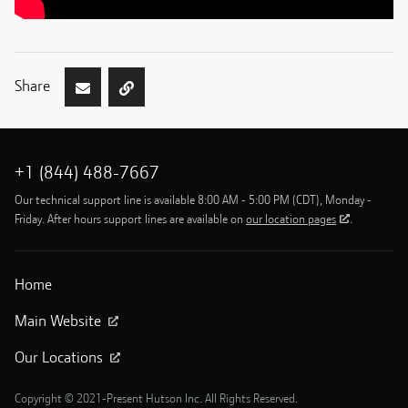
Share
+1 (844) 488-7667
Our technical support line is available 8:00 AM - 5:00 PM (CDT), Monday -
Friday. After hours support lines are available on
our location pages
.
Home
Main Website
Our Locations
Copyright © 2021-Present Hutson Inc. All Rights Reserved.