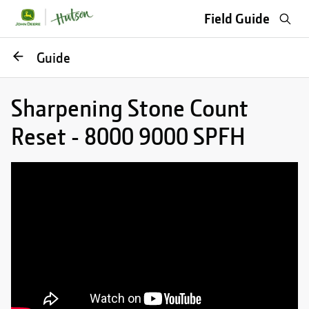
Sea
Field Guide
Go
Guide
back
Sharpening Stone Count
Reset - 8000 9000 SPFH