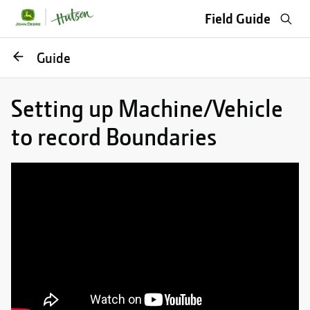
Sea
Field Guide
Go
Guide
back
Setting up Machine/Vehicle
to record Boundaries