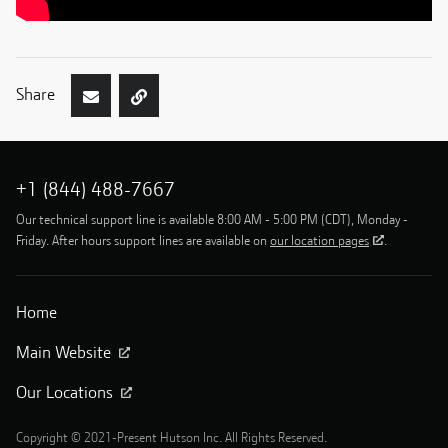
Share
+1 (844) 488-7667
Our technical support line is available 8:00 AM - 5:00 PM (CDT), Monday -
Friday. After hours support lines are available on
our location pages
.
Home
Main Website
Our Locations
Copyright © 2021-Present Hutson Inc. All Rights Reserved.