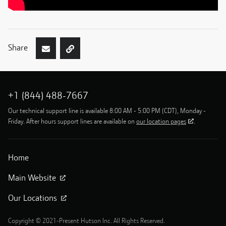
Share
+1 (844) 488-7667
Our technical support line is available 8:00 AM - 5:00 PM (CDT), Monday -
Friday. After hours support lines are available on
our location pages
.
Home
Main Website
Our Locations
Copyright © 2021-Present Hutson Inc. All Rights Reserved.