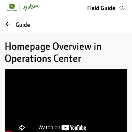
Sea
Field Guide
Go
Guide
back
Homepage Overview in
Operations Center