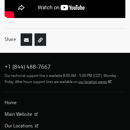
Share
+1 (844) 488-7667
Our technical support line is available 8:00 AM - 5:00 PM (CDT), Monday -
Friday. After hours support lines are available on
our location pages
.
Home
Main Website
Our Locations