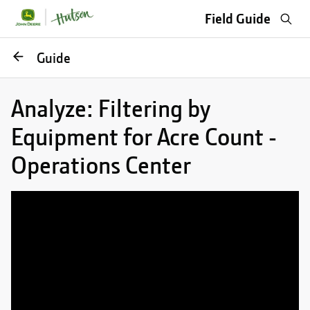
Sea
Field Guide
Go
Guide
back
Analyze: Filtering by
Equipment for Acre Count -
Operations Center